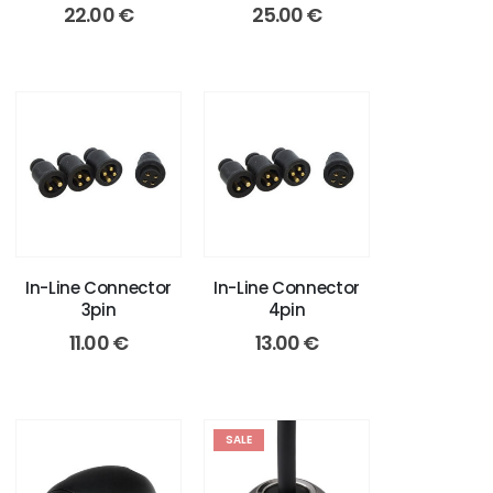
22.00
€
25.00
€
In-Line Connector
In-Line Connector
3pin
4pin
11.00
€
13.00
€
SALE