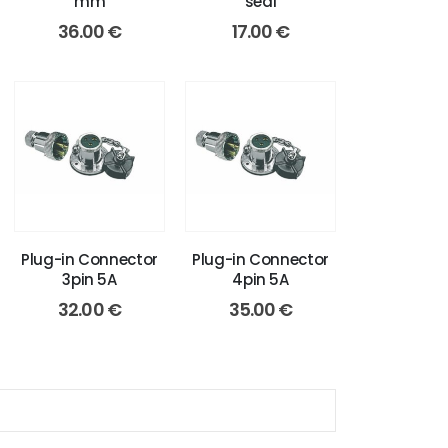
mm
seal
36.00
€
17.00
€
Plug-in Connector
Plug-in Connector
3pin 5A
4pin 5A
32.00
€
35.00
€