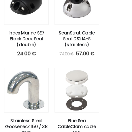
Index Marine SE7
ScanStrut Cable
Black Deck Seal
Seal DS21A-S
(double)
(stainless)
Original
Current
24.00
€
57.00
€
74.00
€
price
price
was:
is:
74.00 €.
57.00 €.
Stainless Steel
Blue Sea
Gooseneck 150 / 38
CableClam cable