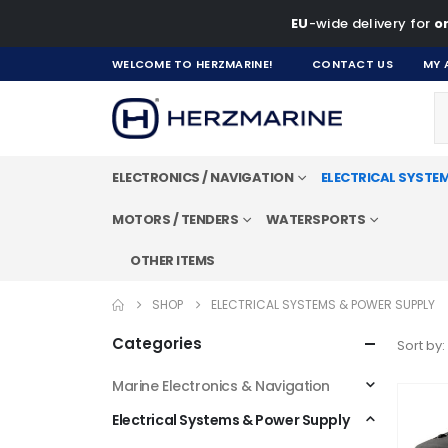
EU
-wide delivery for
on
WELCOME TO HERZMARINE!
CONTACT US
MY 
ELECTRONICS / NAVIGATION
ELECTRICAL SYSTE
MOTORS / TENDERS
WATERSPORTS
OTHER ITEMS
SHOP
ELECTRICAL SYSTEMS & POWER SUPPLY
Categories
Sort by:
Marine Electronics & Navigation
Electrical Systems & Power Supply