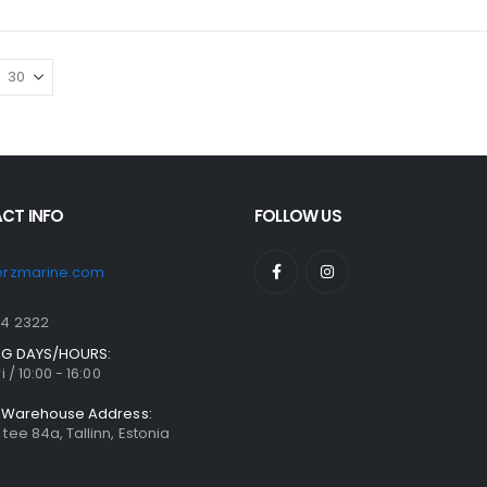
CT INFO
FOLLOW US
erzmarine.com
04 2322
G DAYS/HOURS:
i / 10:00 - 16:00
& Warehouse Address:
tee 84a, Tallinn, Estonia