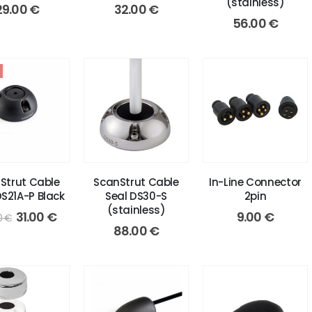
(stainless)
29.00
€
32.00
€
56.00
€
Strut Cable
ScanStrut Cable
In-Line Connector
DS21A-P Black
Seal DS30-S
2pin
(stainless)
Original
Current
31.00
€
9.00
€
0
€
price
price
88.00
€
was:
is:
42.00 €.
31.00 €.