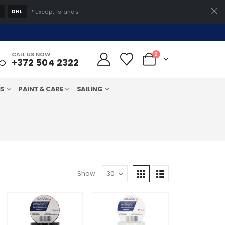
S
DHL
* Except Islands
CALL US NOW
0
+372 504 2322
MS
PAINT & CARE
SAILING
Show: