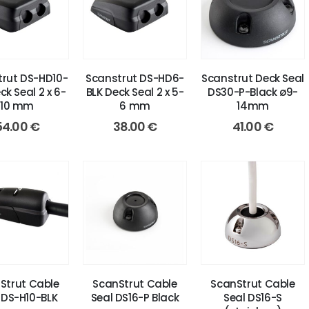
rut DS-HD10-
Scanstrut DS-HD6-
Scanstrut Deck Seal
ck Seal 2 x 6-
BLK Deck Seal 2 x 5-
DS30-P-Black ø9-
10 mm
6 mm
14mm
54.00
€
38.00
€
41.00
€
Strut Cable
ScanStrut Cable
ScanStrut Cable
 DS-H10-BLK
Seal DS16-P Black
Seal DS16-S