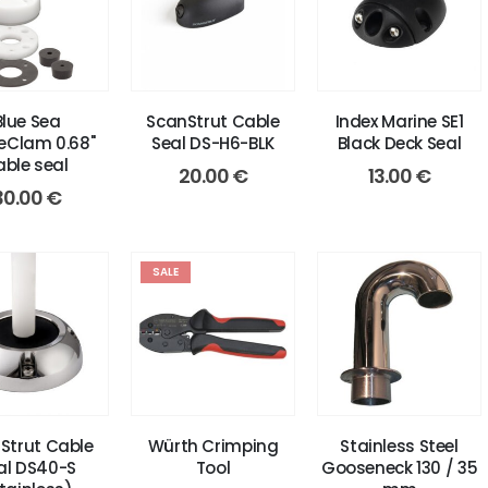
Blue Sea
ScanStrut Cable
Index Marine SE1
eClam 0.68"
Seal DS-H6-BLK
Black Deck Seal
able seal
20.00
€
13.00
€
30.00
€
SALE
Strut Cable
Würth Crimping
Stainless Steel
al DS40-S
Tool
Gooseneck 130 / 35