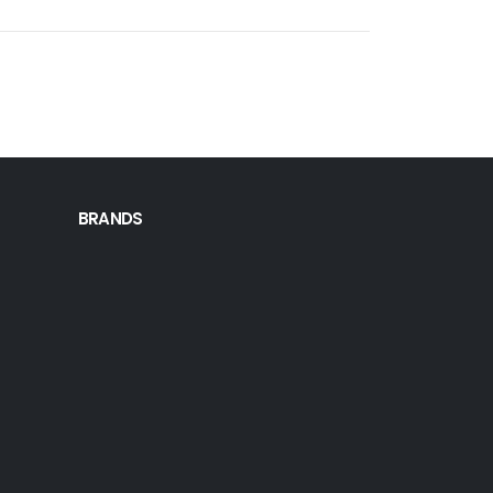
BRANDS