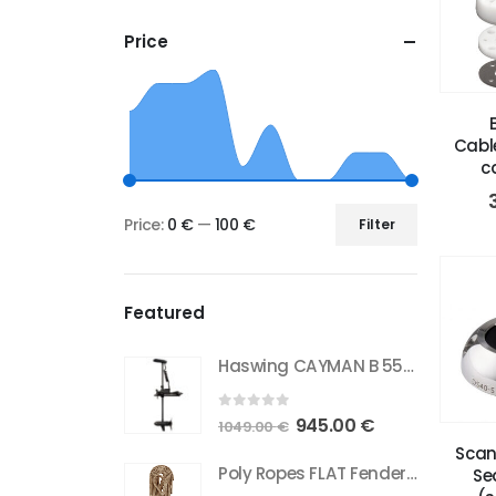
Price
Cabl
c
Price:
0 €
—
100 €
Filter
Min
Max
price
price
Featured
Haswing CAYMAN B 55 GPS (New Model Gen1.6)
0
out of 5
Original
Current
945.00
€
1049.00
€
price
price
Scan
Poly Ropes FLAT Fender Line 12mm beige 2 pcs
Se
was:
is: