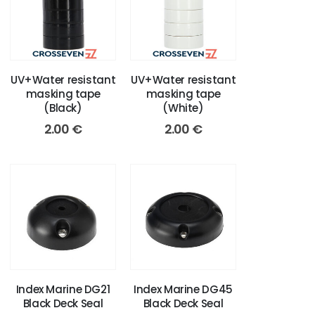
UV+Water resistant
UV+Water resistant
masking tape
masking tape
(Black)
(White)
2.00
€
2.00
€
Index Marine DG21
Index Marine DG45
Black Deck Seal
Black Deck Seal