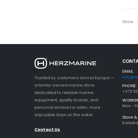
Show:
CONTA
EMAIL:
info@h
Trusted by customers across Europe —
a family-owned marine store
PHONE:
+372 5
dedicated to reliable marine
equipment, quality brands, and
WORKIN
Mon - Fr
personal service for safer, more
enjoyable days on the water.
Store 
Kadaka 
Contact Us