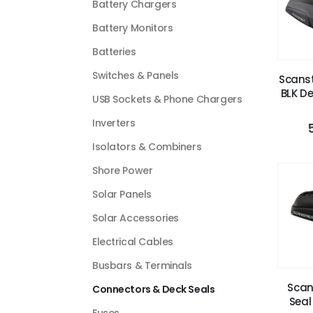
Battery Chargers
Battery Monitors
Batteries
Switches & Panels
Scanst
BLK De
USB Sockets & Phone Chargers
Inverters
Isolators & Combiners
Shore Power
Solar Panels
Solar Accessories
Electrical Cables
Busbars & Terminals
Scan
Connectors & Deck Seals
Seal
Fuses