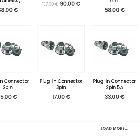
tainless)
mm
Original
Current
90.00
€
137.00
€
price
price
88.00
€
58.00
€
was:
is:
137.00 €.
90.00 €.
in Connector
Plug-in Connector
Plug-in Connector
2pin
3pin
2pin 5A
15.00
€
17.00
€
33.00
€
LOAD MORE...