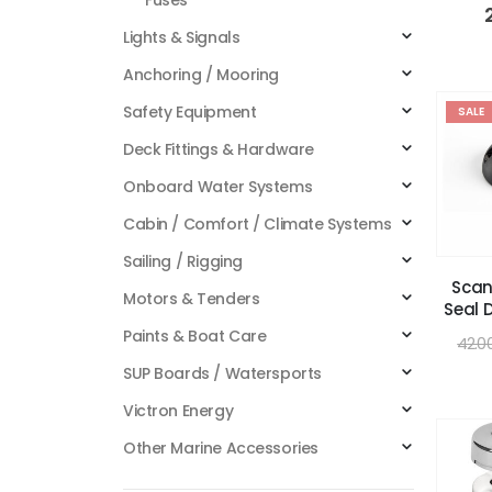
Lights & Signals
Anchoring / Mooring
Safety Equipment
SALE
Deck Fittings & Hardware
Onboard Water Systems
Cabin / Comfort / Climate Systems
Sailing / Rigging
Scan
Motors & Tenders
Seal 
Paints & Boat Care
42.0
SUP Boards / Watersports
Victron Energy
Other Marine Accessories