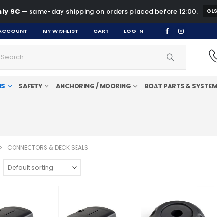
ly 9€
— same-day shipping on orders placed before 12:00.
GL
ACCOUNT
MY WISHLIST
CART
LOG IN
MS
SAFETY
ANCHORING / MOORING
BOAT PARTS & SYSTE
CONNECTORS & DECK SEALS