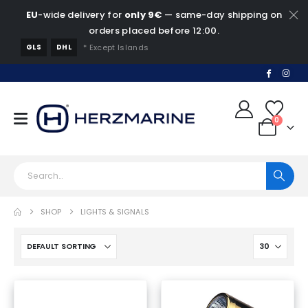
EU
-wide delivery for
only 9€
— same-day shipping on
orders placed before 12:00.
GLS
DHL
* Except Islands
0
SHOP
LIGHTS & SIGNALS