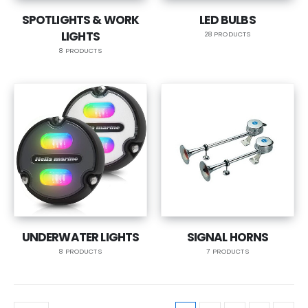
SPOTLIGHTS & WORK
LED BULBS
LIGHTS
28 PRODUCTS
8 PRODUCTS
UNDERWATER LIGHTS
SIGNAL HORNS
8 PRODUCTS
7 PRODUCTS