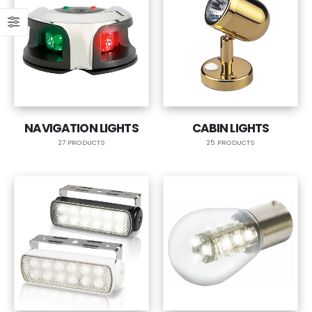
NAVIGATION LIGHTS
CABIN LIGHTS
27 PRODUCTS
25 PRODUCTS