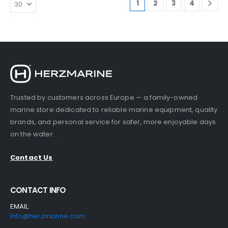
1
2
3
4
.
Trusted by customers across Europe — a family-owned
marine store dedicated to reliable marine equipment, quality
brands, and personal service for safer, more enjoyable days
on the water.
Contact Us
CONTACT INFO
EMAIL:
info@herzmarine.com