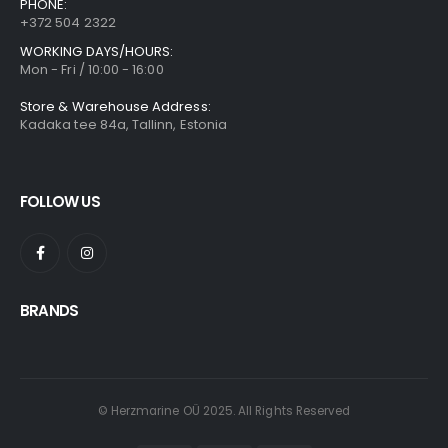
PHONE:
+372 504 2322
WORKING DAYS/HOURS:
Mon - Fri / 10:00 - 16:00
Store & Warehouse Address:
Kadaka tee 84a, Tallinn, Estonia
FOLLOW US
BRANDS
© Herzmarine OÜ 2025. All Rights Reserved