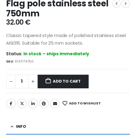
Flag pole stainless steel
750mm
32.00
€
Classic tapered style made of polished stainless steel
AISI316. Suitable for 25 mm sockets.
Status:
In stock – ships immediately
SKU:
8147174750
ADD TO CART
ADD TO WISHLIST
INFO