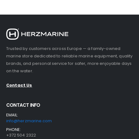
Trusted by customers across Europe — a family-owned
marine store dedicated to reliable marine equipment, quality
brands, and personal service for safer, more enjoyable days
on the water.
Contact Us
CONTACT INFO
EMAIL:
info@herzmarine.com
PHONE:
+372 504 2322