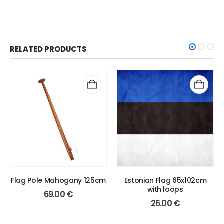
RELATED PRODUCTS
Flag Pole Mahogany 125cm
Estonian Flag 65x102cm
with loops
69.00
€
26.00
€