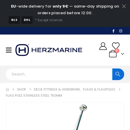
EU
-wide delivery for
only 9€
— same-day shipping on
orders placed before 12:00.
GLS
DHL
* Except Islands
0
SHOP
DECK FITTINGS & HARDWARE
,
FLAGS & FLAGPOLES
FLAG POLE STAINLESS STEEL 750MM