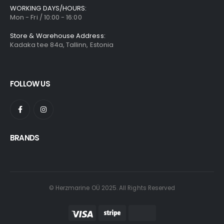
WORKING DAYS/HOURS:
Mon - Fri / 10:00 - 16:00
Store & Warehouse Address:
Kadaka tee 84a, Tallinn, Estonia
FOLLOW US
BRANDS
© Herzmarine OÜ 2025. All Rights Reserved