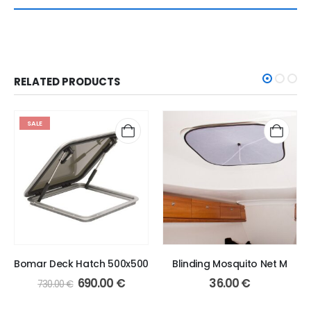
RELATED PRODUCTS
SALE
Bomar Deck Hatch 500x500
Blinding Mosquito Net M
Original
Current
690.00
€
36.00
€
730.00
€
price
price
was:
is: