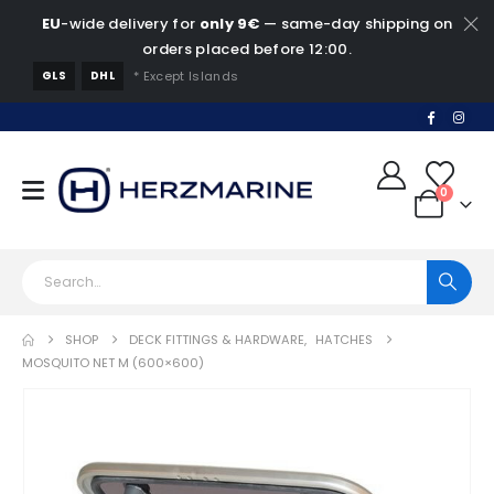
EU
-wide delivery for
only 9€
— same-day shipping on
orders placed before 12:00.
GLS
DHL
* Except Islands
0
SHOP
DECK FITTINGS & HARDWARE
,
HATCHES
MOSQUITO NET M (600×600)