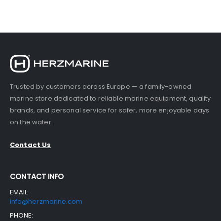
730.00 €.
690.00 €.
Trusted by customers across Europe — a family-owned
marine store dedicated to reliable marine equipment, quality
brands, and personal service for safer, more enjoyable days
on the water.
Contact Us
CONTACT INFO
EMAIL:
info@herzmarine.com
PHONE: