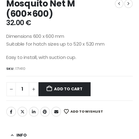
Mosquito Net M
(600×600)
32.00
€
Dimensions 600 x 600 mm
Suitable for hatch sizes up to 520 x 520 mm
Easy to install, with suction cup.
SKU:
171410
ADD TO CART
ADD TO WISHLIST
INFO