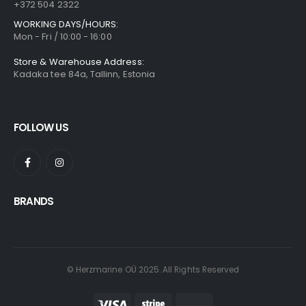
+372 504 2322
WORKING DAYS/HOURS:
Mon - Fri / 10:00 - 16:00
Store & Warehouse Address:
Kadaka tee 84a, Tallinn, Estonia
FOLLOW US
BRANDS
© Herzmarine OÜ 2025. All Rights Reserved