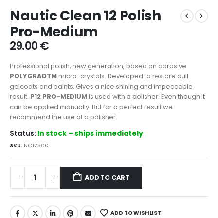
Nautic Clean 12 Polish
Pro-Medium
29.00
€
Professional polish, new generation, based on abrasive
POLYGRADTM
micro-crystals. Developed to restore dull
gelcoats and paints. Gives a nice shining and impeccable
result.
P12 PRO-MEDIUM
is used with a polisher. Even though it
can be applied manually. But for a perfect result we
recommend the use of a polisher.
Status:
In stock – ships immediately
SKU:
NC12500
ADD TO CART
ADD TO WISHLIST