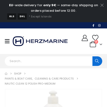
EU
-wide delivery for
only 9€
— same-day shipping on
orders placed before 12:00.
GLS
DHL
* Except Islands
0
SHOP
PAINTS & BOAT CARE
,
CLEANING & CARE PRODUCTS
NAUTIC CLEAN 12 POLISH PRO-MEDIUM