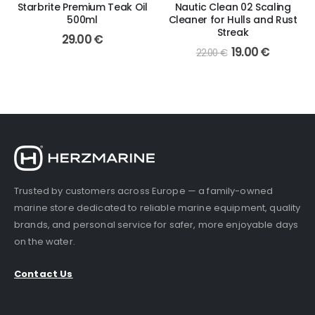
Starbrite Premium Teak Oil
Nautic Clean 02 Scaling
500ml
Cleaner for Hulls and Rust
Streak
29.00
€
Original
Current
19.00
€
22.00
€
price
price
was:
is:
22.00 €.
19.00 €.
Trusted by customers across Europe — a family-owned
marine store dedicated to reliable marine equipment, quality
brands, and personal service for safer, more enjoyable days
on the water.
Contact Us