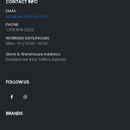
CONTACT INFO
EMAIL:
info@herzmarine.com
PHONE:
+372 504 2322
WORKING DAYS/HOURS:
Mon - Fri / 10:00 - 16:00
Store & Warehouse Address:
Kadaka tee 84a, Tallinn, Estonia
FOLLOW US
BRANDS