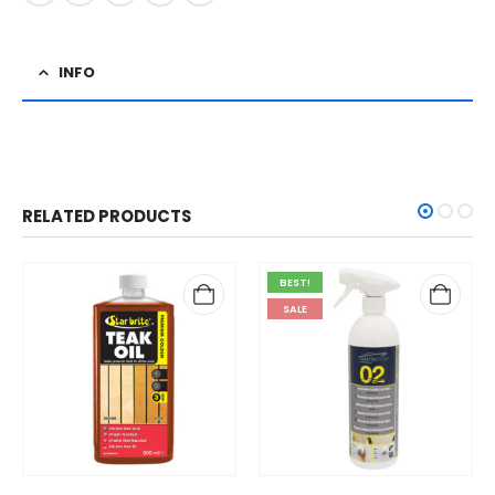
INFO
RELATED PRODUCTS
BEST!
SALE