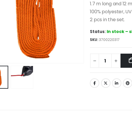
1.7 m long and 12 
100% polyester, UV 
2 pcs in the set.
Status:
In stock – 
SKU:
3700220317