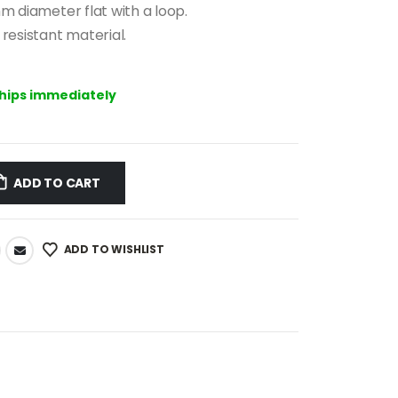
mm diameter flat with a loop.
resistant material.
ships immediately
ADD TO CART
ADD TO WISHLIST