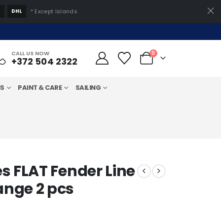
S
DHL
* Except Islands
CALL US NOW
0
+372 504 2322
MS
PAINT & CARE
SAILING
s FLAT Fender Line
nge 2 pcs