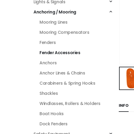
Lights & Signals
Anchoring / Mooring
Mooring Lines
Mooring Compensators
Fenders
Fender Accessories
Anchors
Anchor Lines & Chains
Carabiners & Spring Hooks
Shackles
Windlasses, Rollers & Holders
INFO
Boat Hooks
Dock Fenders
Safety Equipment