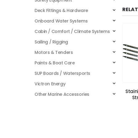
RELA
Deck Fittings & Hardware
Onboard Water Systems
Cabin / Comfort / Climate Systems
Sailing / Rigging
Motors & Tenders
Paints & Boat Care
SUP Boards / Watersports
Victron Energy
Stain
Other Marine Accessories
St