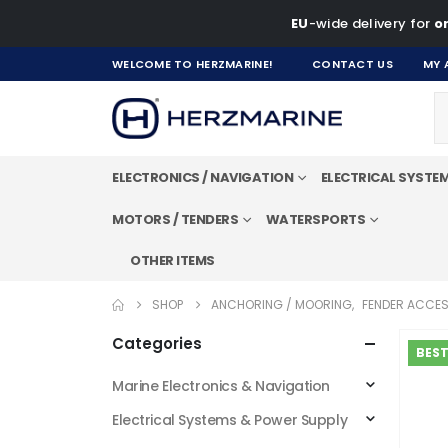
EU
-wide delivery for
on
WELCOME TO HERZMARINE!
CONTACT US
MY 
ELECTRONICS / NAVIGATION
ELECTRICAL SYSTE
MOTORS / TENDERS
WATERSPORTS
OTHER ITEMS
SHOP
ANCHORING / MOORING
,
FENDER ACCES
Categories
BEST
Marine Electronics & Navigation
Electrical Systems & Power Supply