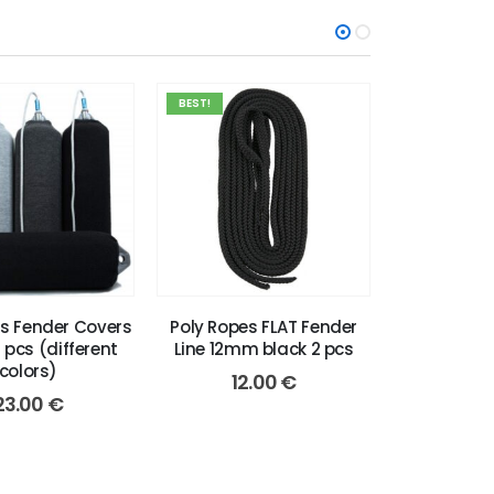
BEST!
BEST!
ts Fender Covers
Poly Ropes FLAT Fender
Poly Ropes
2 pcs (different
Line 12mm black 2 pcs
Line 12mm 
colors)
12.00
€
12
23.00
€