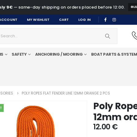
ly 9€
— same-day shipping on orders placed before 12:00.
GL
ACCOUNT
MY WISHLIST
CART
LOG IN
MS
SAFETY
ANCHORING / MOORING
BOAT PARTS & SYSTE
SORIES
POLY ROPES FLAT FENDER LINE 12MM ORANGE 2 PCS
Poly Rope
!
12mm ora
12.00
€