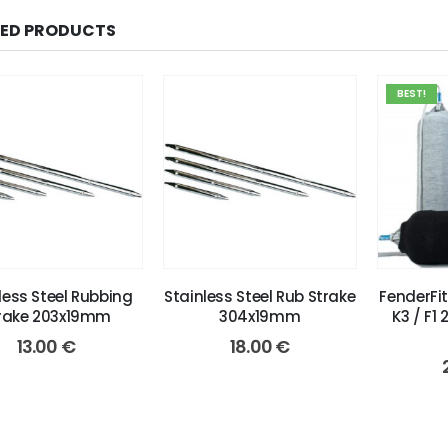
TED PRODUCTS
BEST!
less Steel Rubbing
Stainless Steel Rub Strake
FenderFi
rake 203x19mm
304x19mm
K3 / F1 
13.00
€
18.00
€