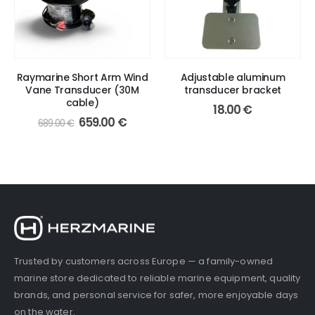
Raymarine Short Arm Wind
Adjustable aluminum
Vane Transducer (30M
transducer bracket
cable)
18.00
€
Original
Current
659.00
€
689.00
€
price
price
was:
is:
689.00 €.
659.00 €.
Trusted by customers across Europe — a family-owned
marine store dedicated to reliable marine equipment, quality
brands, and personal service for safer, more enjoyable days
on the water.