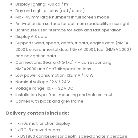
Display lighting: 700 cd / m²
Day and night display (red / black)
Max. 43 mm large numbers in full screen mode
Anti-reflection surface for optimum readability in sunlight
Lighthouse user interface for easy and fast operation
Display AIS data
Supports wind, speed, depth, tridata, engine data (NMEA
2000), environmental data (NMEA 2000), fuel (NMEA 2000)
and navigation data
Connections: SeaTalkNG (x2) ° – corresponding
NMEA2000 and SeaTalk specifications
Low power consumption: 132 mA / 1.6 W
Nominal voltage: 12 V / 24 V.
Voltage range: 10.7 – 32 V DC
Installation type: front mounting and hole cut-out
Comes with black and grey frame
Delivery contents include:
1 x i70s multifunction display
1 x ITC-5 converter box
1 x DST800 combi sensor depth, speed and temperature