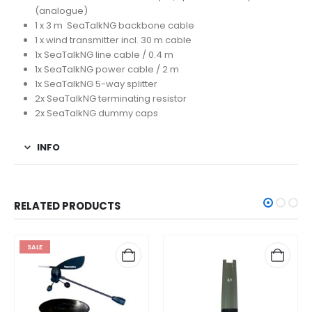
(analogue)
1 x 3 m SeaTalkNG backbone cable
1 x wind transmitter incl. 30 m cable
1x SeaTalkNG line cable / 0.4 m
1x SeaTalkNG power cable / 2 m
1x SeaTalkNG 5-way splitter
2x SeaTalkNG terminating resistor
2x SeaTalkNG dummy caps
INFO
RELATED PRODUCTS
SALE