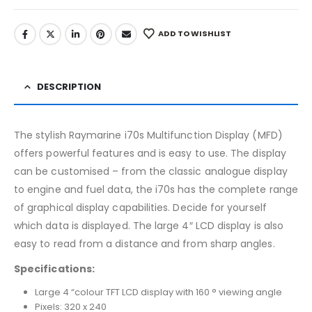
ADD TO WISHLIST
DESCRIPTION
The stylish Raymarine i70s Multifunction Display (MFD)
offers powerful features and is easy to use. The display
can be customised – from the classic analogue display
to engine and fuel data, the i70s has the complete range
of graphical display capabilities. Decide for yourself
which data is displayed. The large 4″ LCD display is also
easy to read from a distance and from sharp angles.
Specifications:
Large 4 “colour TFT LCD display with 160 ° viewing angle
Pixels: 320 x 240