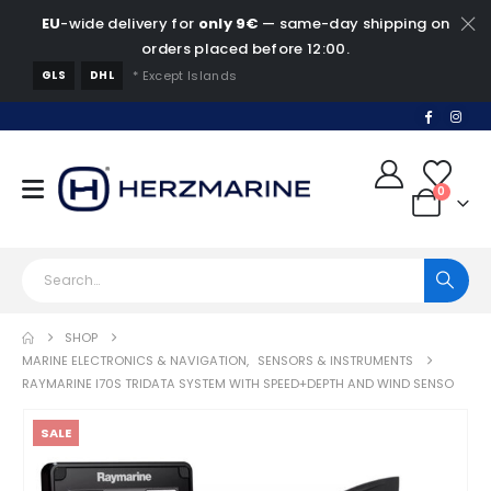
EU
-wide delivery for
only 9€
— same-day shipping on
orders placed before 12:00.
GLS
DHL
* Except Islands
0
SHOP
MARINE ELECTRONICS & NAVIGATION
,
SENSORS & INSTRUMENTS
RAYMARINE I70S TRIDATA SYSTEM WITH SPEED+DEPTH AND WIND SENSO
SALE