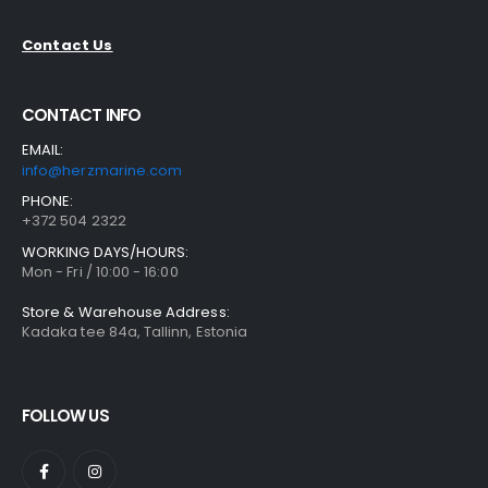
Contact Us
CONTACT INFO
EMAIL:
info@herzmarine.com
PHONE:
+372 504 2322
WORKING DAYS/HOURS:
Mon - Fri / 10:00 - 16:00
Store & Warehouse Address:
Kadaka tee 84a, Tallinn, Estonia
FOLLOW US