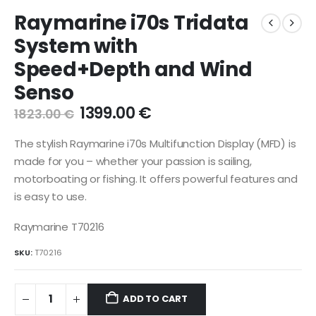
Raymarine i70s Tridata
System with
Speed+Depth and Wind
Senso
Original
Current
1399.00
€
1823.00
€
price
price
was:
is:
The stylish Raymarine i70s Multifunction Display (MFD) is
1823.00 €.
1399.00 €.
made for you – whether your passion is sailing,
motorboating or fishing. It offers powerful features and
is easy to use.
Raymarine T70216
SKU:
T70216
ADD TO CART