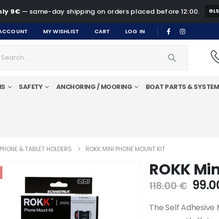
ly 9€
— same-day shipping on orders placed before 12:00.
GL
ACCOUNT
MY WISHLIST
CART
LOG IN
MS
SAFETY
ANCHORING / MOORING
BOAT PARTS & SYSTE
PHONE & TABLET HOLDERS
ROKK MINI PHONE MOUNT KIT
ROKK Min
Orig
99.
118.00
€
pric
was:
The Self Adhesive 