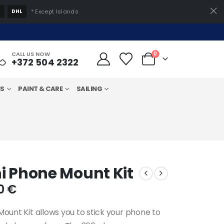
S
DHL
* Except Islands
CALL US NOW
0
+372 504 2322
MS
PAINT & CARE
SAILING
i Phone Mount Kit
inal
Current
00
€
e
price
is:
Mount Kit allows you to stick your phone to