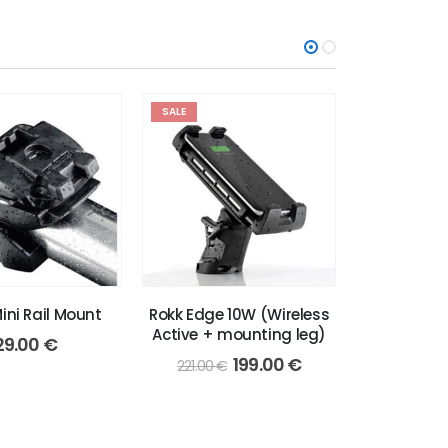
SALE
ini Rail Mount
Rokk Edge 10W (Wireless
RAM X-Grip
Active + mounting leg)
29.00
€
79
Original
Current
199.00
€
221.00
€
price
price
was:
is:
221.00 €.
199.00 €.