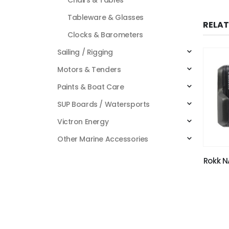
Tableware & Glasses
RELA
Clocks & Barometers
Sailing / Rigging
Motors & Tenders
Paints & Boat Care
SUP Boards / Watersports
Victron Energy
Other Marine Accessories
Rokk N