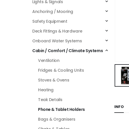
Lights & Signals
Anchoring / Mooring
Safety Equipment
Deck Fittings & Hardware
Onboard Water Systems
Cabin / Comfort / Climate Systems
Ventilation
Fridges & Cooling Units
Stoves & Ovens
Heating
Teak Details
INFO
Phone & Tablet Holders
Bags & Organisers
Chairs & Tables