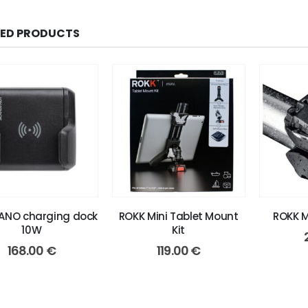
TED PRODUCTS
ANO charging dock
ROKK Mini Tablet Mount
ROKK M
10W
Kit
168.00
€
119.00
€