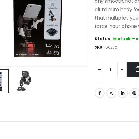
118.0
any smooth, flat 
aluminium body fe
that multiplies yo
force. Your phone w
Status:
In stock – 
SKU:
156236