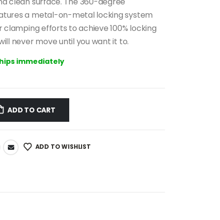
0 €.
99.00 €.
and clean surface. The 360-degree
atures a metal-on-metal locking system
ur clamping efforts to achieve 100% locking
ill never move until you want it to.
ships immediately
ADD TO CART
ADD TO WISHLIST