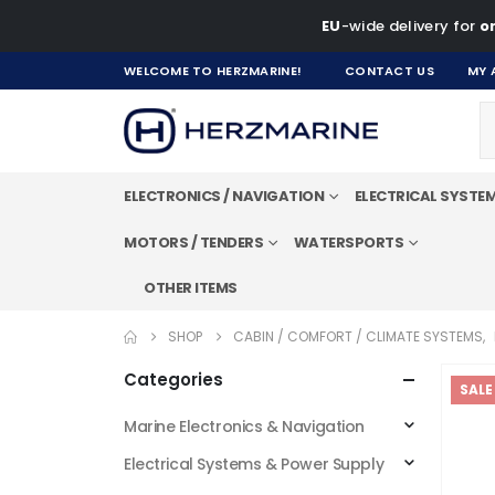
EU
-wide delivery for
on
WELCOME TO HERZMARINE!
CONTACT US
MY 
ELECTRONICS / NAVIGATION
ELECTRICAL SYSTE
MOTORS / TENDERS
WATERSPORTS
OTHER ITEMS
SHOP
CABIN / COMFORT / CLIMATE SYSTEMS
,
Categories
SALE
Marine Electronics & Navigation
Electrical Systems & Power Supply