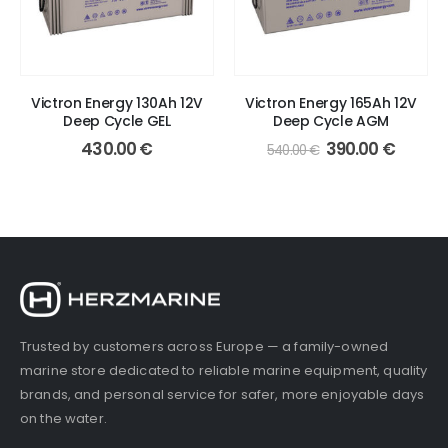
Victron Energy 130Ah 12V
Victron Energy 165Ah 12V
Deep Cycle GEL
Deep Cycle AGM
Original
Curren
430.00
€
390.00
€
540.00
€
price
price
was:
is:
540.00 €.
390.00
Trusted by customers across Europe — a family-owned
marine store dedicated to reliable marine equipment, quality
brands, and personal service for safer, more enjoyable days
on the water.