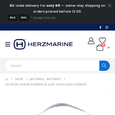
EU
-wide delivery for
only 9€
— same-day shipping on
orders placed before 12:00.
GLS
DHL
* Except Islands
0
SHOP
BATTERIES
,
BATTERIES
VICTRON LITHIUM SUPERPACK 12,8V 100AH HIGH CURRENT