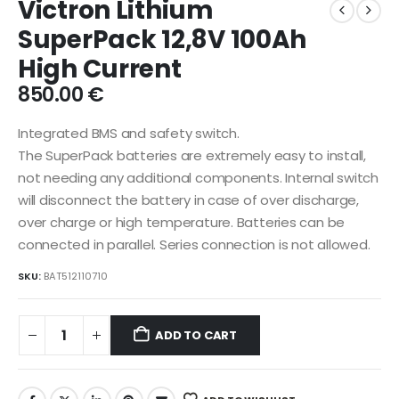
Victron Lithium
SuperPack 12,8V 100Ah
High Current
850.00
€
Integrated BMS and safety switch.
The SuperPack batteries are extremely easy to install,
not needing any additional components. Internal switch
will disconnect the battery in case of over discharge,
over charge or high temperature. Batteries can be
connected in parallel. Series connection is not allowed.
SKU:
BAT512110710
ADD TO CART