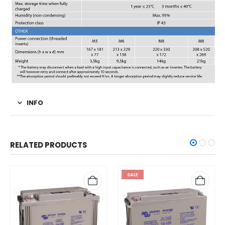
INFO
RELATED PRODUCTS
SALE