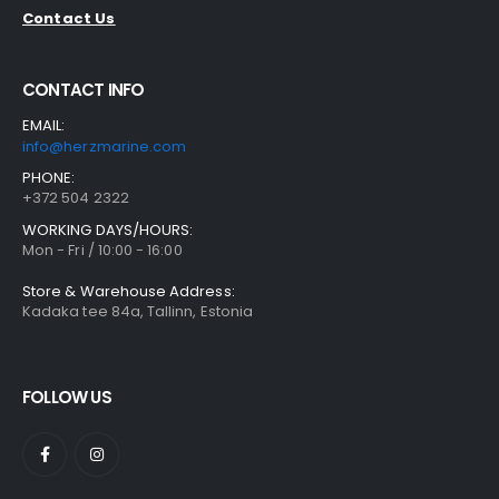
Contact Us
CONTACT INFO
EMAIL:
info@herzmarine.com
PHONE:
+372 504 2322
WORKING DAYS/HOURS:
Mon - Fri / 10:00 - 16:00
Store & Warehouse Address:
Kadaka tee 84a, Tallinn, Estonia
FOLLOW US