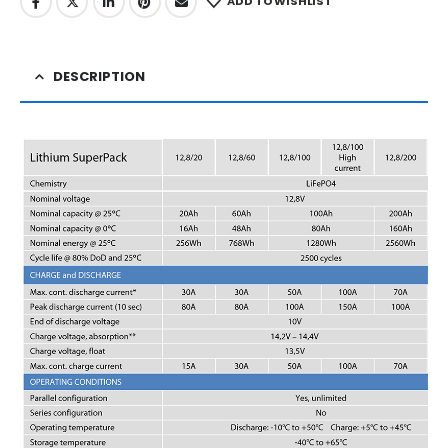
ADD TO WISHLIST
DESCRIPTION